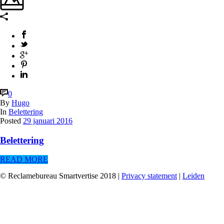
0
By
Hugo
In
Belettering
Posted
29 januari 2016
Belettering
READ MORE
© Reclamebureau Smartvertise 2018 |
Privacy statement
|
Leiden