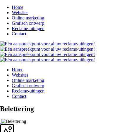
Home
Websites
Online marketing
Grafisch ontwerp
Reclame-uitingen
Contact
Home
Websites
Online marketing
Grafisch ontwerp
Reclame-uitingen
Contact
Belettering