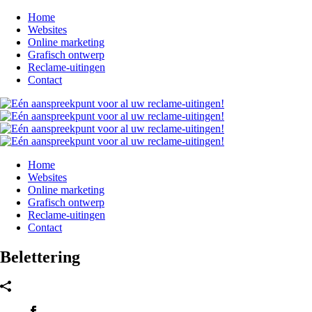
Home
Websites
Online marketing
Grafisch ontwerp
Reclame-uitingen
Contact
Home
Websites
Online marketing
Grafisch ontwerp
Reclame-uitingen
Contact
Belettering