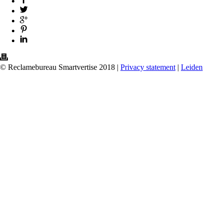
© Reclamebureau Smartvertise 2018 |
Privacy statement
|
Leiden