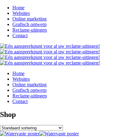
Home
Websites
Online marketing
Grafisch ontwerp
Reclame-uitingen
Contact
Home
Websites
Online marketing
Grafisch ontwerp
Reclame-uitingen
Contact
Shop