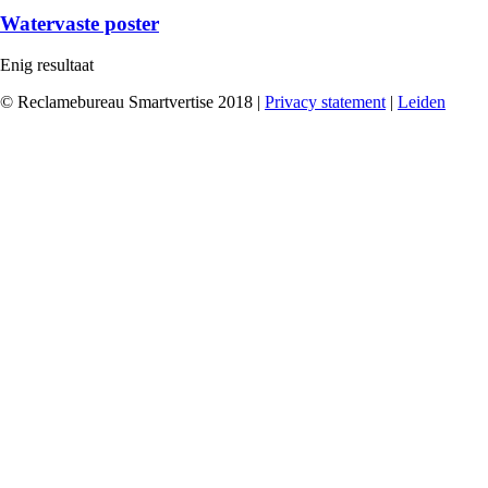
Watervaste poster
Enig resultaat
© Reclamebureau Smartvertise 2018 |
Privacy statement
|
Leiden