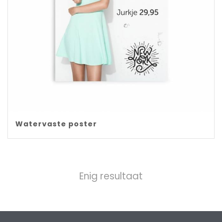
Watervaste poster
Enig resultaat