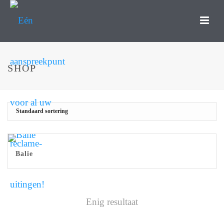
SHOP
Balie
Enig resultaat