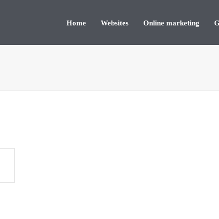
Home
Websites
Online marketing
G