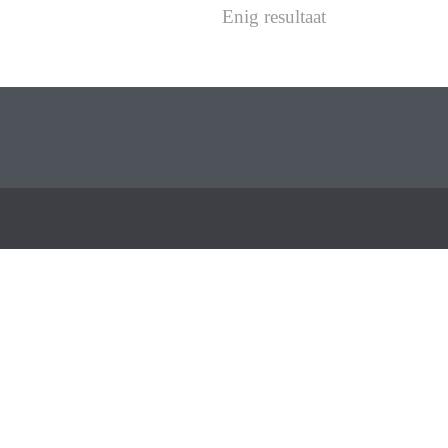
Enig resultaat