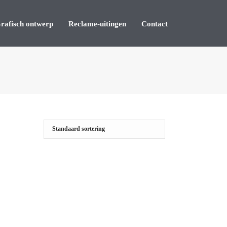
rafisch ontwerp
Reclame-uitingen
Contact