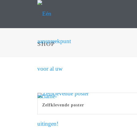
SHOP
Zelfklevende poster