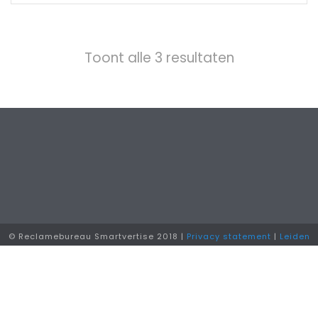
Toont alle 3 resultaten
© Reclamebureau Smartvertise 2018 |
Privacy statement
|
Leiden