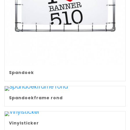
Spandoek
Spandoekframe rond
Vinylsticker