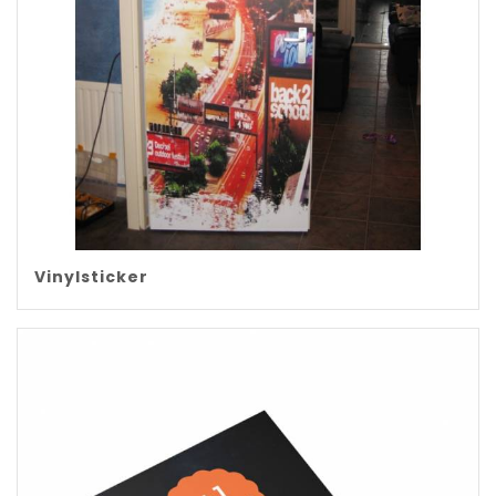
Vinylsticker