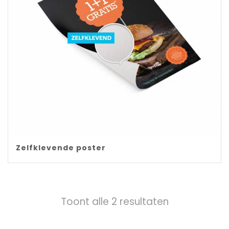
Zelfklevende poster
Toont alle 2 resultaten