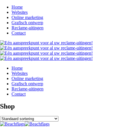
Home
Websites
Online marketing
Grafisch ontwerp
Reclame-uitingen
Contact
Home
Websites
Online marketing
Grafisch ontwerp
Reclame-uitingen
Contact
Shop