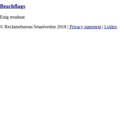
Beachflags
Enig resultaat
© Reclamebureau Smartvertise 2018 |
Privacy statement
|
Leiden