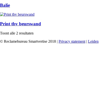
Balie
Print tbv beurswand
Toont alle 2 resultaten
© Reclamebureau Smartvertise 2018 |
Privacy statement
|
Leiden