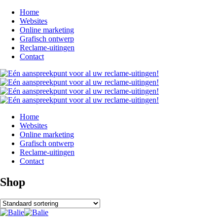
Home
Websites
Online marketing
Grafisch ontwerp
Reclame-uitingen
Contact
Home
Websites
Online marketing
Grafisch ontwerp
Reclame-uitingen
Contact
Shop