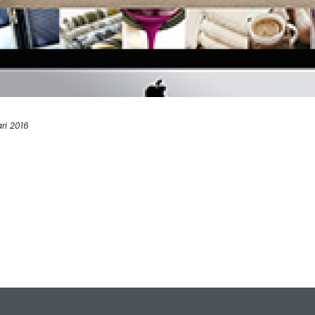
ri 2016