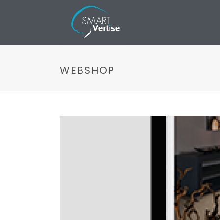
WEBSHOP