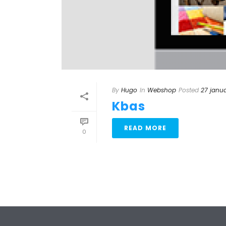
By
Hugo
In
Webshop
Posted
27 janua
Kbas
READ MORE
0