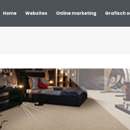
Home
Websites
Online marketing
Grafisch 