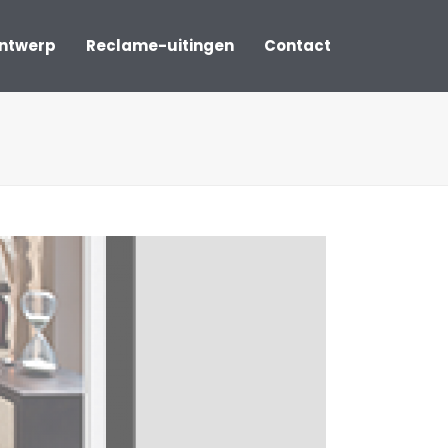
ontwerp
Reclame-uitingen
Contact