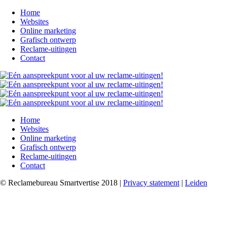
Home
Websites
Online marketing
Grafisch ontwerp
Reclame-uitingen
Contact
Home
Websites
Online marketing
Grafisch ontwerp
Reclame-uitingen
Contact
© Reclamebureau Smartvertise 2018 |
Privacy statement
|
Leiden