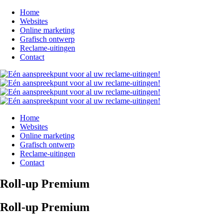
Home
Websites
Online marketing
Grafisch ontwerp
Reclame-uitingen
Contact
Home
Websites
Online marketing
Grafisch ontwerp
Reclame-uitingen
Contact
Roll-up Premium
Roll-up Premium