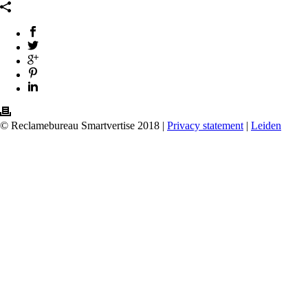
© Reclamebureau Smartvertise 2018 |
Privacy statement
|
Leiden