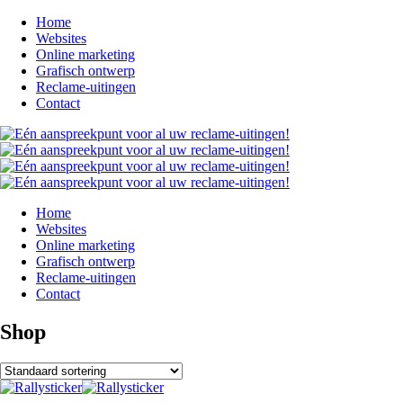
Home
Websites
Online marketing
Grafisch ontwerp
Reclame-uitingen
Contact
Home
Websites
Online marketing
Grafisch ontwerp
Reclame-uitingen
Contact
Shop