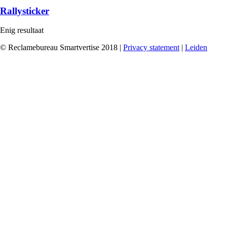
Rallysticker
Enig resultaat
© Reclamebureau Smartvertise 2018 |
Privacy statement
|
Leiden