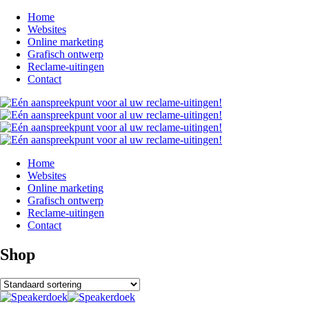
Home
Websites
Online marketing
Grafisch ontwerp
Reclame-uitingen
Contact
Home
Websites
Online marketing
Grafisch ontwerp
Reclame-uitingen
Contact
Shop