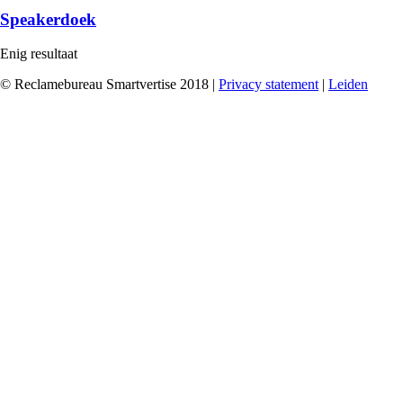
Speakerdoek
Enig resultaat
© Reclamebureau Smartvertise 2018 |
Privacy statement
|
Leiden