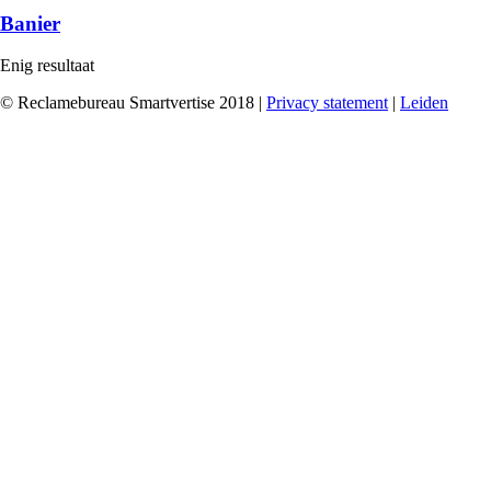
Banier
Enig resultaat
© Reclamebureau Smartvertise 2018 |
Privacy statement
|
Leiden