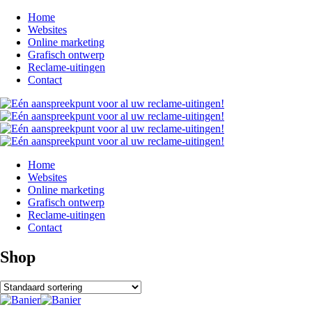
Home
Websites
Online marketing
Grafisch ontwerp
Reclame-uitingen
Contact
Home
Websites
Online marketing
Grafisch ontwerp
Reclame-uitingen
Contact
Shop