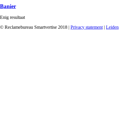
Banier
Enig resultaat
© Reclamebureau Smartvertise 2018 |
Privacy statement
|
Leiden