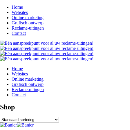
Home
Websites
Online marketing
Grafisch ontwerp
Reclame-uitingen
Contact
Home
Websites
Online marketing
Grafisch ontwerp
Reclame-uitingen
Contact
Shop