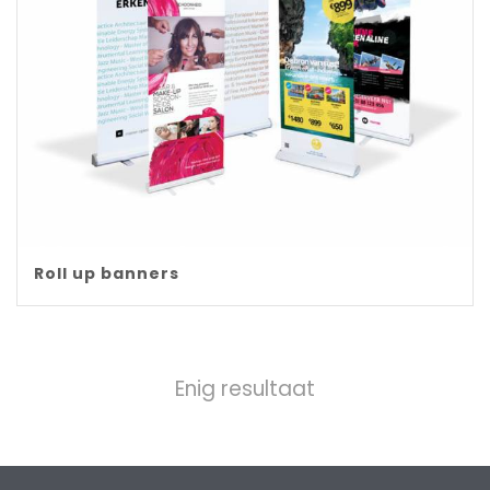
Roll up banners
Enig resultaat