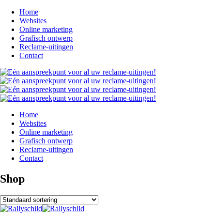
Home
Websites
Online marketing
Grafisch ontwerp
Reclame-uitingen
Contact
Home
Websites
Online marketing
Grafisch ontwerp
Reclame-uitingen
Contact
Shop