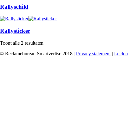
Rallyschild
Rallysticker
Toont alle 2 resultaten
© Reclamebureau Smartvertise 2018 |
Privacy statement
|
Leiden