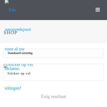
SHOP
Sticker op vel
Enig resultaat