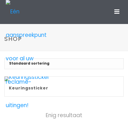
SHOP
Keuringssticker
Enig resultaat