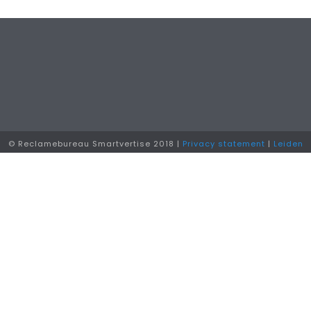
© Reclamebureau Smartvertise 2018 |
Privacy statement
|
Leiden