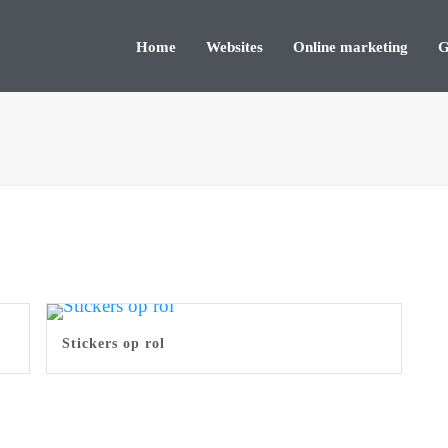
Home
Websites
Online marketing
G
Stickers op rol