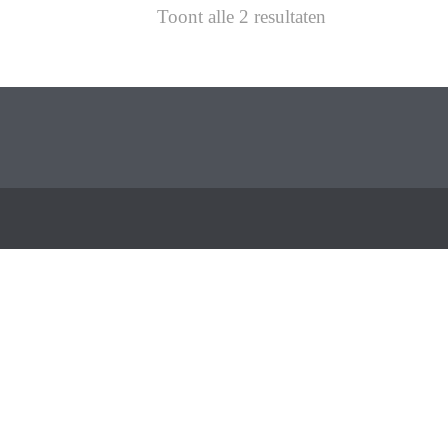
Toont alle 2 resultaten