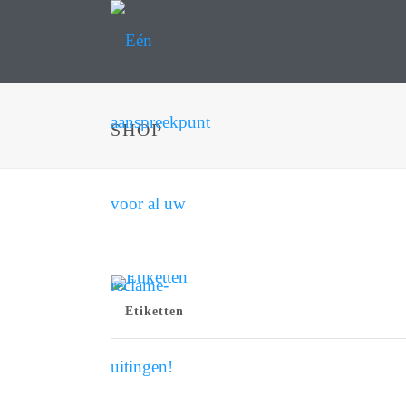
SHOP
Etiketten