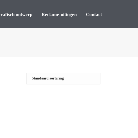
rafisch ontwerp
Reclame-uitingen
Contact