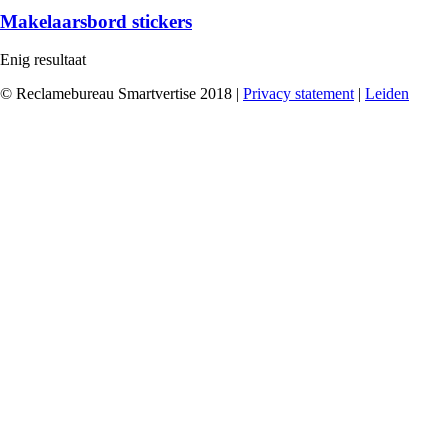
Makelaarsbord stickers
Enig resultaat
© Reclamebureau Smartvertise 2018 |
Privacy statement
|
Leiden