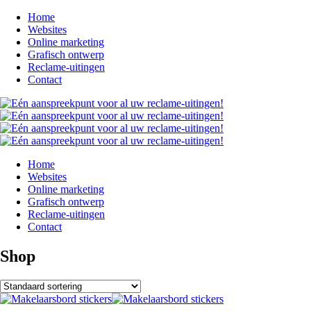
Home
Websites
Online marketing
Grafisch ontwerp
Reclame-uitingen
Contact
Home
Websites
Online marketing
Grafisch ontwerp
Reclame-uitingen
Contact
Shop