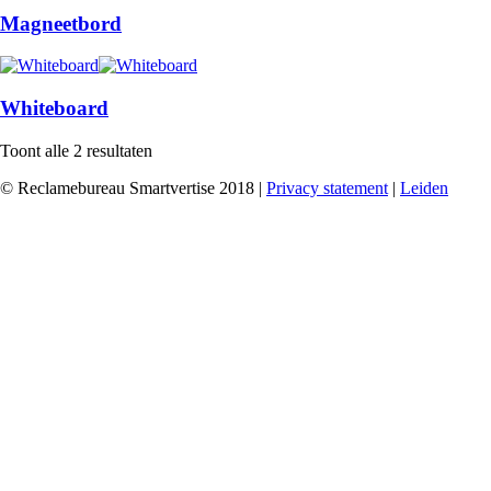
Magneetbord
Whiteboard
Toont alle 2 resultaten
© Reclamebureau Smartvertise 2018 |
Privacy statement
|
Leiden