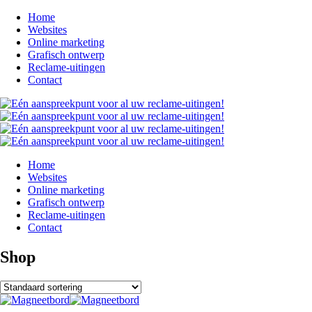
Home
Websites
Online marketing
Grafisch ontwerp
Reclame-uitingen
Contact
Home
Websites
Online marketing
Grafisch ontwerp
Reclame-uitingen
Contact
Shop