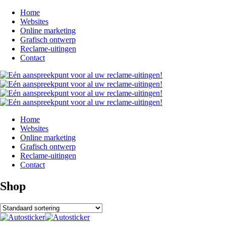
Home
Websites
Online marketing
Grafisch ontwerp
Reclame-uitingen
Contact
Home
Websites
Online marketing
Grafisch ontwerp
Reclame-uitingen
Contact
Shop