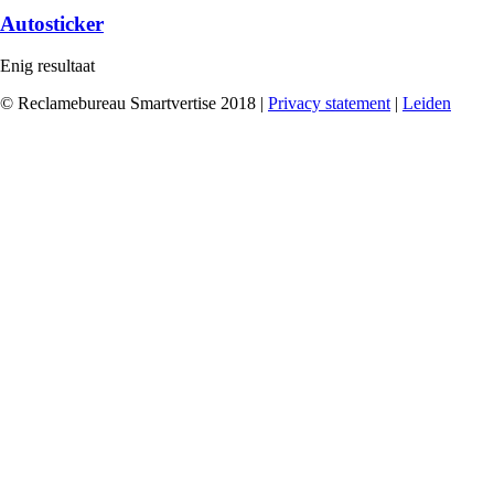
Autosticker
Enig resultaat
© Reclamebureau Smartvertise 2018 |
Privacy statement
|
Leiden