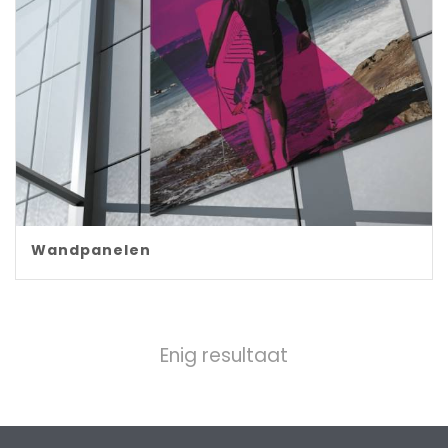
Wandpanelen
Enig resultaat