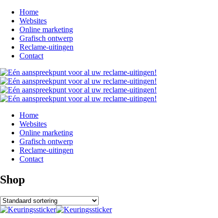
Home
Websites
Online marketing
Grafisch ontwerp
Reclame-uitingen
Contact
Home
Websites
Online marketing
Grafisch ontwerp
Reclame-uitingen
Contact
Shop