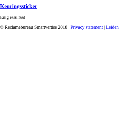
Keuringssticker
Enig resultaat
© Reclamebureau Smartvertise 2018 |
Privacy statement
|
Leiden