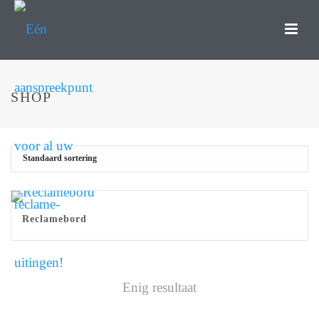
SHOP
Reclamebord
Enig resultaat