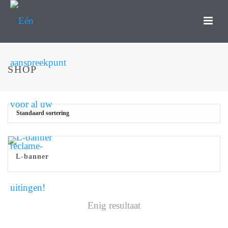
SHOP
L-banner
Enig resultaat