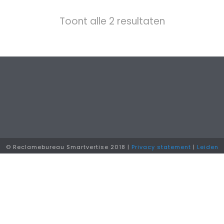
Toont alle 2 resultaten
© Reclamebureau Smartvertise 2018 |
Privacy statement
|
Leiden