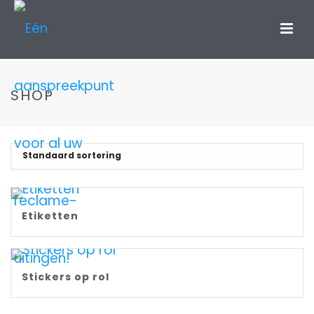
SHOP
Etiketten
Stickers op rol