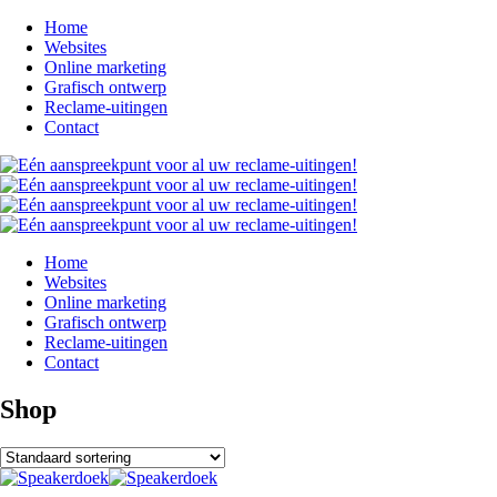
Home
Websites
Online marketing
Grafisch ontwerp
Reclame-uitingen
Contact
Home
Websites
Online marketing
Grafisch ontwerp
Reclame-uitingen
Contact
Shop