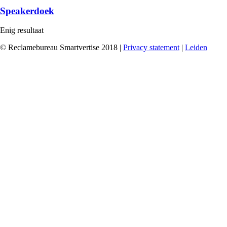
Speakerdoek
Enig resultaat
© Reclamebureau Smartvertise 2018 |
Privacy statement
|
Leiden