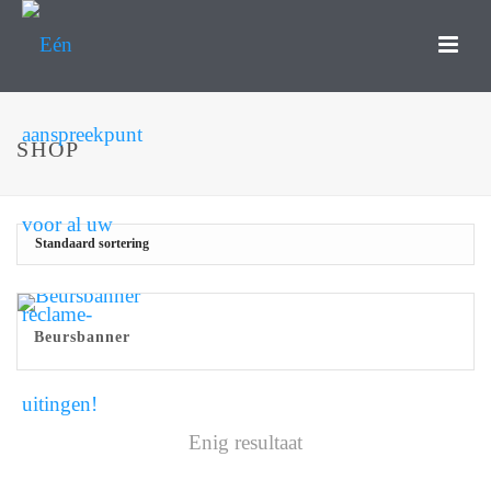
SHOP
Beursbanner
Enig resultaat